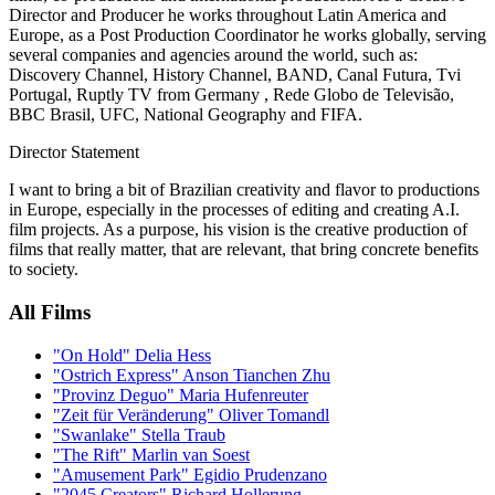
Director and Producer he works throughout Latin America and
Europe, as a Post Production Coordinator he works globally, serving
several companies and agencies around the world, such as:
Discovery Channel, History Channel, BAND, Canal Futura, Tvi
Portugal, Ruptly TV from Germany , Rede Globo de Televisão,
BBC Brasil, UFC, National Geography and FIFA.
Director Statement
I want to bring a bit of Brazilian creativity and flavor to productions
in Europe, especially in the processes of editing and creating A.I.
film projects. As a purpose, his vision is the creative production of
films that really matter, that are relevant, that bring concrete benefits
to society.
All Films
"On Hold" Delia Hess
"Ostrich Express" Anson Tianchen Zhu
"Provinz Deguo" Maria Hufenreuter
"Zeit für Veränderung" Oliver Tomandl
"Swanlake" Stella Traub
"The Rift" Marlin van Soest
"Amusement Park" Egidio Prudenzano
"2045 Creators" Richard Hollerung