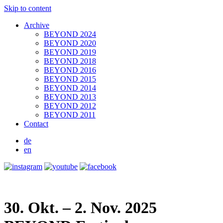
Skip to content
Archive
BEYOND 2024
BEYOND 2020
BEYOND 2019
BEYOND 2018
BEYOND 2016
BEYOND 2015
BEYOND 2014
BEYOND 2013
BEYOND 2012
BEYOND 2011
Contact
de
en
30. Okt. – 2. Nov. 2025