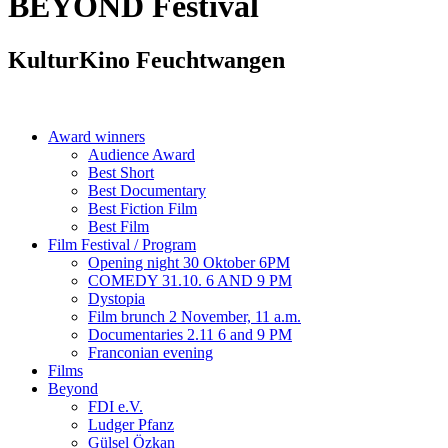
BEYOND
Festival
KulturKino Feuchtwangen
Award winners
Audience Award
Best Short
Best Documentary
Best Fiction Film
Best Film
Film Festival / Program
Opening night 30 Oktober 6PM
COMEDY 31.10. 6 AND 9 PM
Dystopia
Film brunch 2 November, 11 a.m.
Documentaries 2.11 6 and 9 PM
Franconian evening
Films
Beyond
FDI e.V.
Ludger Pfanz
Gülsel Özkan