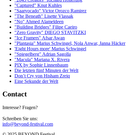
"Captured" Knut Kuhles
"Saarvocado" Victor Orozco Ramirez
"The Beneath" Lisette Vlassak
"No" Ahmed Alameldeen
"Building Bridges" Filipe Caeiro
"Zero Gravity" DIEGO STAVITZKI
"Ice Framers" Afsar Awan
"Plantasia" Marius Schwingel, Nola Anwar, Janna Häcker
'Eight Hours more' Marius Schwingel
"Spiegelberg" Adrian Sagolla
"Macula" Mariana X. Rivera
PIX by Sophie Linnenbaum
Die letzten fünf Minuten der Welt
Don’t Cry von Hisham Zreiq
Eine Sekunde der Welt
Contact
Interesse? Fragen?
Schreiben Sie uns:
info@beyond-festival.com
© 2025 BEYOND Festival