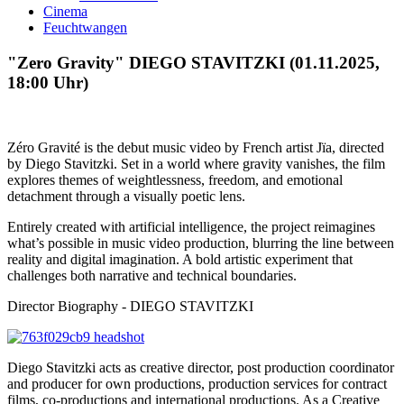
Cinema
Feuchtwangen
"Zero Gravity" DIEGO STAVITZKI (01.11.2025,
18:00 Uhr)
Zéro Gravité is the debut music video by French artist Jïa, directed
by Diego Stavitzki. Set in a world where gravity vanishes, the film
explores themes of weightlessness, freedom, and emotional
detachment through a visually poetic lens.
Entirely created with artificial intelligence, the project reimagines
what’s possible in music video production, blurring the line between
reality and digital imagination. A bold artistic experiment that
challenges both narrative and technical boundaries.
Director Biography - DIEGO STAVITZKI
Diego Stavitzki acts as creative director, post production coordinator
and producer for own productions, production services for contract
films, co-productions and international productions. As a Creative