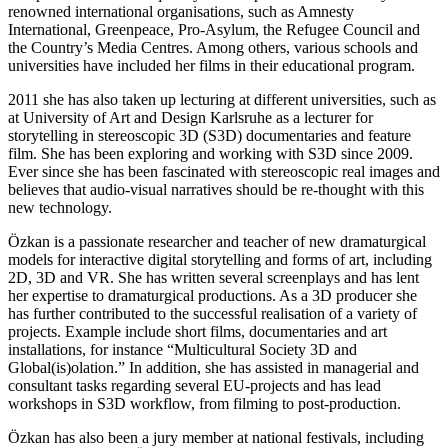
renowned international organisations, such as Amnesty
International, Greenpeace, Pro-Asylum, the Refugee Council and
the Country’s Media Centres. Among others, various schools and
universities have included her films in their educational program.
2011 she has also taken up lecturing at different universities, such as
at University of Art and Design Karlsruhe as a lecturer for
storytelling in stereoscopic 3D (S3D) documentaries and feature
film. She has been exploring and working with S3D since 2009.
Ever since she has been fascinated with stereoscopic real images and
believes that audio-visual narratives should be re-thought with this
new technology.
Özkan is a passionate researcher and teacher of new dramaturgical
models for interactive digital storytelling and forms of art, including
2D, 3D and VR. She has written several screenplays and has lent
her expertise to dramaturgical productions. As a 3D producer she
has further contributed to the successful realisation of a variety of
projects. Example include short films, documentaries and art
installations, for instance “Multicultural Society 3D and
Global(is)olation.” In addition, she has assisted in managerial and
consultant tasks regarding several EU-projects and has lead
workshops in S3D workflow, from filming to post-production.
Özkan has also been a jury member at national festivals, including