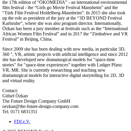
the 17th edition of “ÖKOMEDIA” - an international environmental
film festival - the “Girls go Movie Festival Mannheim” and the
“Türk Film Festival Heidelberg-Mannheim”. In 2015 she also took
up the role as president of the jury at the “3D BEYOND Festival
Karlsruhe”, where she was also program director. Internationally,
Özkan has been a jury member at festivals such as the “International
African Women Film Festival” and in 2017 the “Zimbabwe and VR
Festival” in Beijing, China.
Since 2009 she has been dealing with new media, in particular 3D,
360 °, VR, artistic projects with artificial intelligence and since 2012
she has developed new dramaturgical models for "space-time
stories" for "space-time experiences" together with Ludger Pfanz
VR, MR. She is currently researching and teaching new
dramaturgical models for interactive digital storytelling for 2D, 3D
and virtual reality.
Contact:
Gülsel Özkan
The Future Design Company GmbH
oezkan@the-future-design-company.com
Tel. 0171 6831351
FDI e.V.