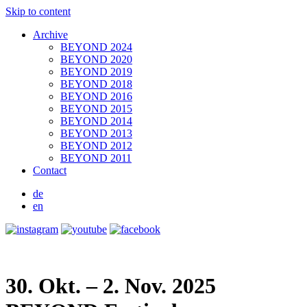
Skip to content
Archive
BEYOND 2024
BEYOND 2020
BEYOND 2019
BEYOND 2018
BEYOND 2016
BEYOND 2015
BEYOND 2014
BEYOND 2013
BEYOND 2012
BEYOND 2011
Contact
de
en
30. Okt. – 2. Nov. 2025