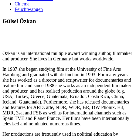
Cinema
Feuchtwangen
Gülsel Özkan
Özkan is an international multiple award-winning author, filmmaker
and producer. She lives in Germany but works worldwide.
In 1987 she began studying film at the University of Fine Arts
Hamburg and graduated with distinction in 1993. For many years
she has worked as a director and scriptwriter for documentaries and
feature film and since 1988 she works as an independent filmmaker
and producer, and has realised production around the globe (e.g.
USA, Turkey, Greece, Guatemala, Ecuador, Costa Rica, China,
Iceland, Guatemala). Furthermore, she has released documentaries
and features for ARD, arte, NDR, WDR, BR, DW Phönix, H3,
MDR, 3sat and FSB as well as for international channels such as
Spain TVE and Planet France. Her films have been internationally
televised and nominated numerous times.
Her productions are frequently used in political education by