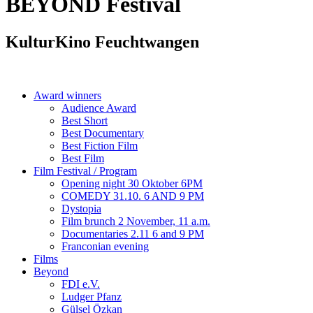
BEYOND
Festival
KulturKino Feuchtwangen
Award winners
Audience Award
Best Short
Best Documentary
Best Fiction Film
Best Film
Film Festival / Program
Opening night 30 Oktober 6PM
COMEDY 31.10. 6 AND 9 PM
Dystopia
Film brunch 2 November, 11 a.m.
Documentaries 2.11 6 and 9 PM
Franconian evening
Films
Beyond
FDI e.V.
Ludger Pfanz
Gülsel Özkan