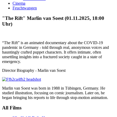
Cinema
Feuchtwangen
"The Rift" Marlin van Soest (01.11.2025, 18:00
Uhr)
“The Rift” is an animated documentary about the COVID-19
pandemic in Germany - told through real, anonymous voices and
hauntingly crafted puppet characters. It offers intimate, often
unsettling insights into a fractured society caught in a state of
emergency.
Director Biography - Marlin van Soest
Marlin van Soest was born in 1988 in Tübingen, Germany. He
studied illustration, focusing on comic journalism. Later on, he
began bringing his reports to life through stop-motion animation.
All Films