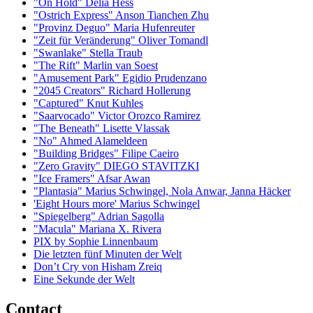
"On Hold" Delia Hess
"Ostrich Express" Anson Tianchen Zhu
"Provinz Deguo" Maria Hufenreuter
"Zeit für Veränderung" Oliver Tomandl
"Swanlake" Stella Traub
"The Rift" Marlin van Soest
"Amusement Park" Egidio Prudenzano
"2045 Creators" Richard Hollerung
"Captured" Knut Kuhles
"Saarvocado" Victor Orozco Ramirez
"The Beneath" Lisette Vlassak
"No" Ahmed Alameldeen
"Building Bridges" Filipe Caeiro
"Zero Gravity" DIEGO STAVITZKI
"Ice Framers" Afsar Awan
"Plantasia" Marius Schwingel, Nola Anwar, Janna Häcker
'Eight Hours more' Marius Schwingel
"Spiegelberg" Adrian Sagolla
"Macula" Mariana X. Rivera
PIX by Sophie Linnenbaum
Die letzten fünf Minuten der Welt
Don’t Cry von Hisham Zreiq
Eine Sekunde der Welt
Contact