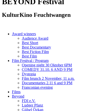
BEYOND
Festival
KulturKino Feuchtwangen
Award winners
Audience Award
Best Short
Best Documentary
Best Fiction Film
Best Film
Film Festival / Program
Opening night 30 Oktober 6PM
COMEDY 31.10. 6 AND 9 PM
Dystopia
Film brunch 2 November, 11 a.m.
Documentaries 2.11 6 and 9 PM
Franconian evening
Films
Beyond
FDI e.V.
Ludger Pfanz
Gülsel Özkan