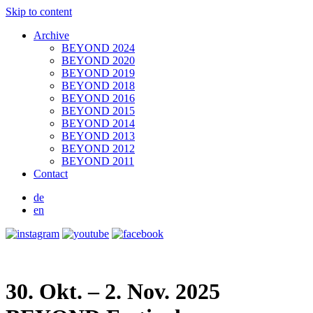
Skip to content
Archive
BEYOND 2024
BEYOND 2020
BEYOND 2019
BEYOND 2018
BEYOND 2016
BEYOND 2015
BEYOND 2014
BEYOND 2013
BEYOND 2012
BEYOND 2011
Contact
de
en
30. Okt. – 2. Nov. 2025